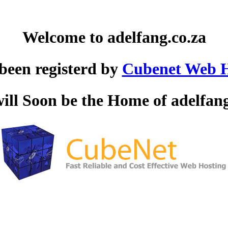
Welcome to adelfang.co.za
 been registerd by
Cubenet Web H
will Soon be the Home of adelfang