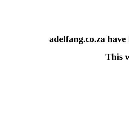
adelfang.co.za have
This 