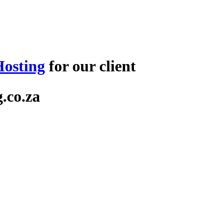
osting
for our client
.co.za